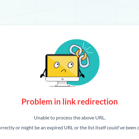
Problem in link redirection
Unable to process the above URL.
rrectly or might be an expired URL or the list itself could've been