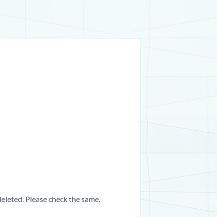
 deleted. Please check the same.