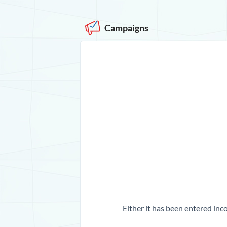
Campaigns
Either it has been entered inco