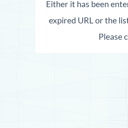
Either it has been ente
expired URL or the list
Please 