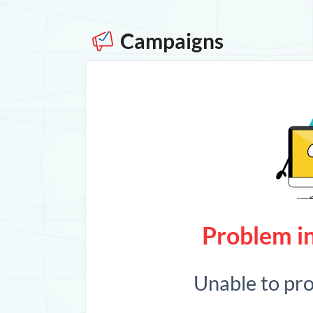
Campaigns
Problem in
Unable to pr