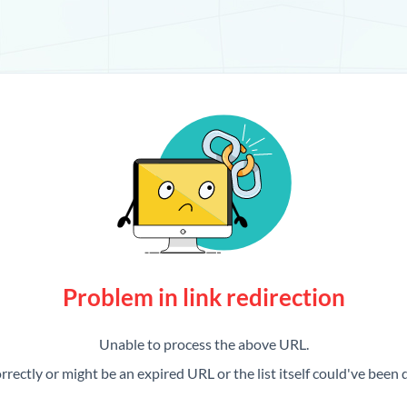
Problem in link redirection
Unable to process the above URL.
rrectly or might be an expired URL or the list itself could've been