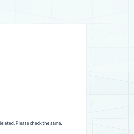
 deleted. Please check the same.