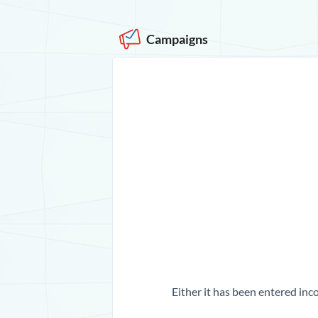
Campaigns
Either it has been entered inco