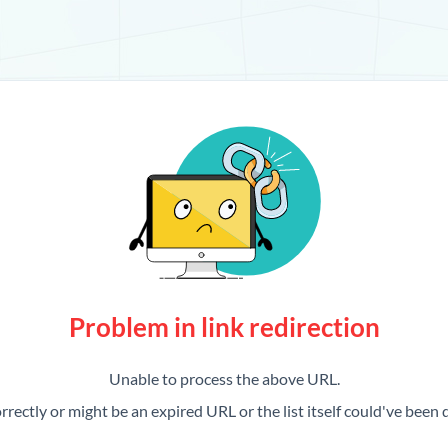
Problem in link redirection
Unable to process the above URL.
rrectly or might be an expired URL or the list itself could've been