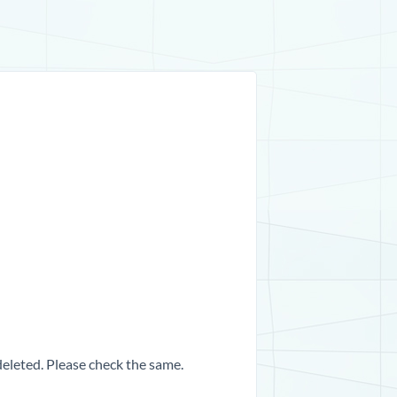
 deleted. Please check the same.