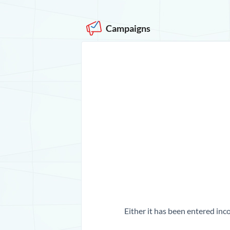
Campaigns
Either it has been entered inco