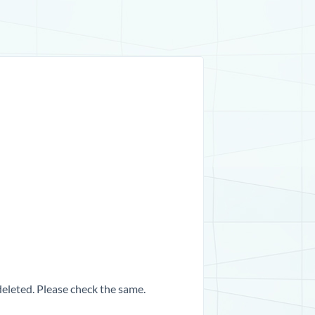
 deleted. Please check the same.