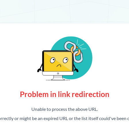
Problem in link redirection
Unable to process the above URL.
rrectly or might be an expired URL or the list itself could've been