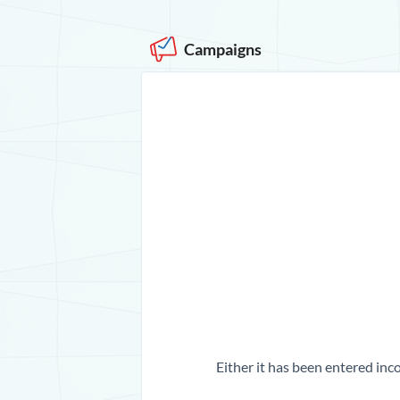
Campaigns
Either it has been entered inco