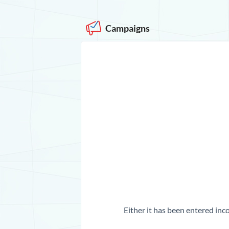
Campaigns
Either it has been entered inco