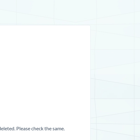
 deleted. Please check the same.