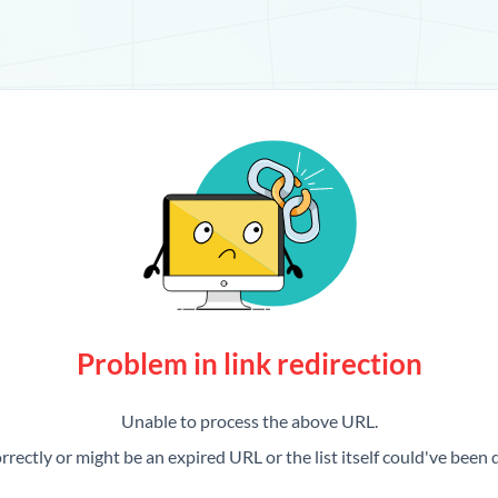
Problem in link redirection
Unable to process the above URL.
rrectly or might be an expired URL or the list itself could've been