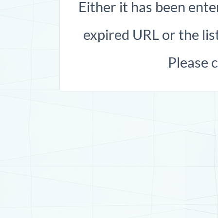
Either it has been ente
expired URL or the list
Please 