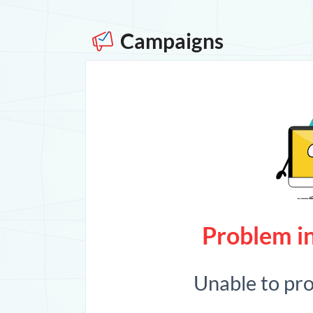
Campaigns
Problem in
Unable to pr