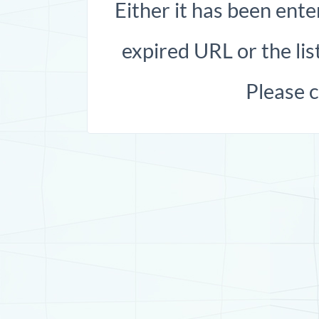
Either it has been ente
expired URL or the list
Please 