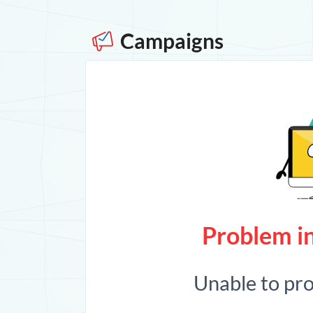
Campaigns
Problem in
Unable to pr