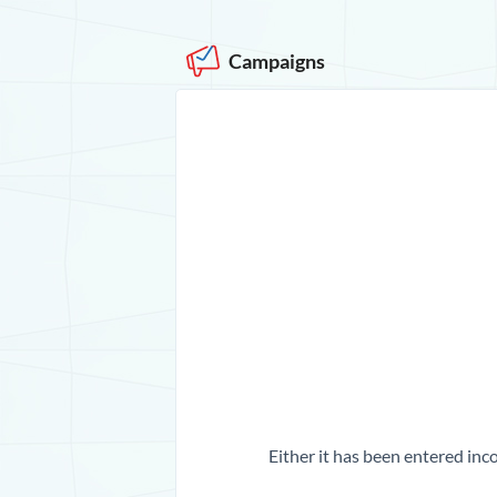
Campaigns
Either it has been entered inco