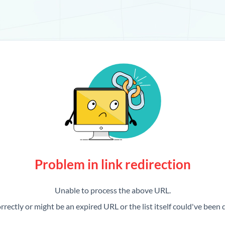
Problem in link redirection
Unable to process the above URL.
rrectly or might be an expired URL or the list itself could've been