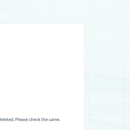
 deleted. Please check the same.