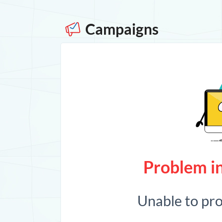
Campaigns
Problem in
Unable to pr