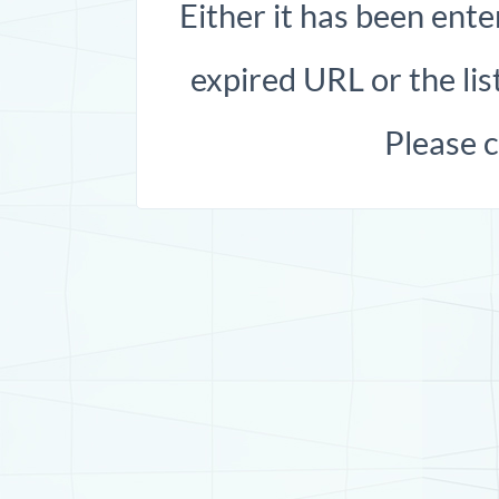
Either it has been ente
expired URL or the list
Please 