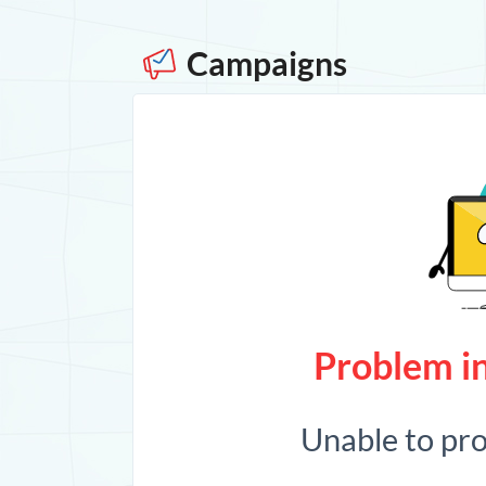
Campaigns
Problem in
Unable to pr