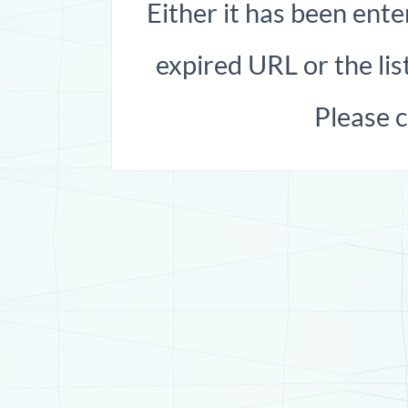
Either it has been ente
expired URL or the list
Please 