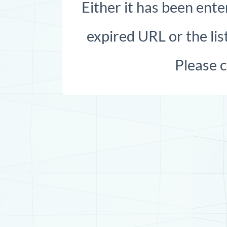
Either it has been ente
expired URL or the list
Please 