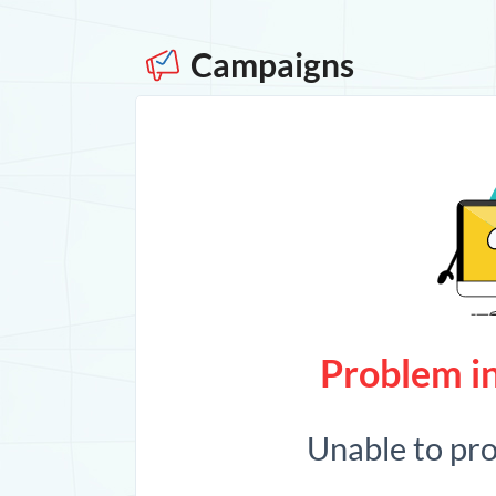
Campaigns
Problem in
Unable to pr