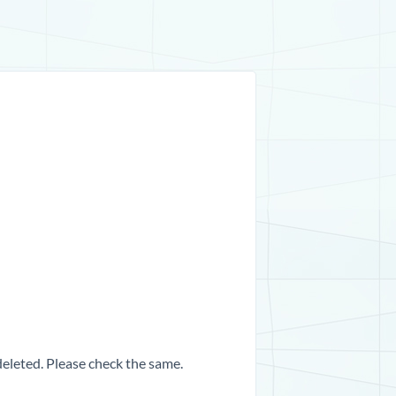
 deleted. Please check the same.