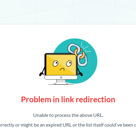
Problem in link redirection
Unable to process the above URL.
rrectly or might be an expired URL or the list itself could've been