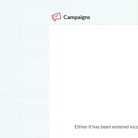
Campaigns
Either it has been entered inco