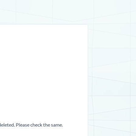
 deleted. Please check the same.