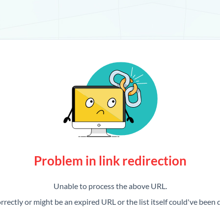
Problem in link redirection
Unable to process the above URL.
rrectly or might be an expired URL or the list itself could've been