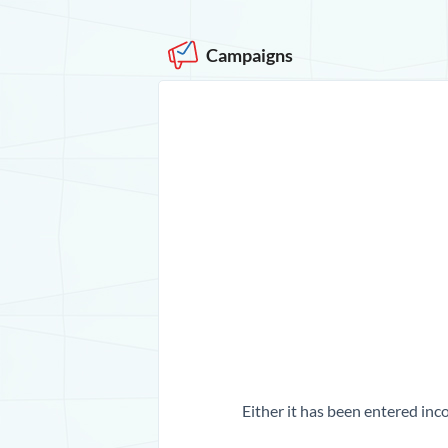
Campaigns
Either it has been entered inco