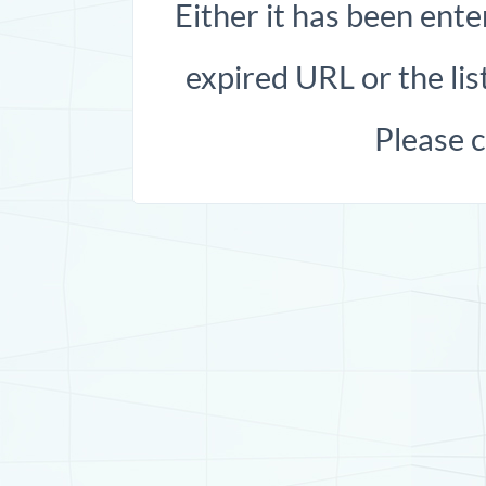
Either it has been ente
expired URL or the list
Please 