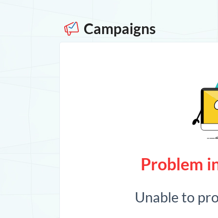
Campaigns
Problem in
Unable to pr