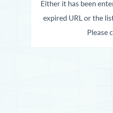
Either it has been ente
expired URL or the list
Please 