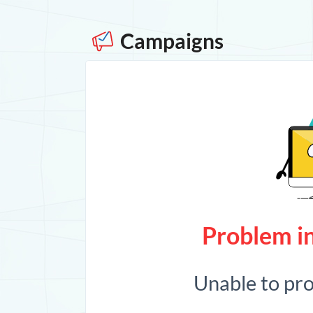
Campaigns
Problem in
Unable to pr