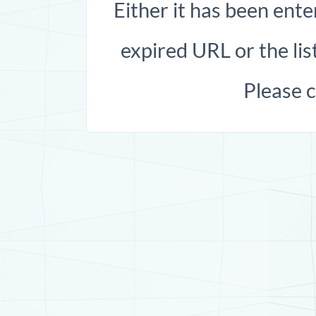
Either it has been ente
expired URL or the list
Please 