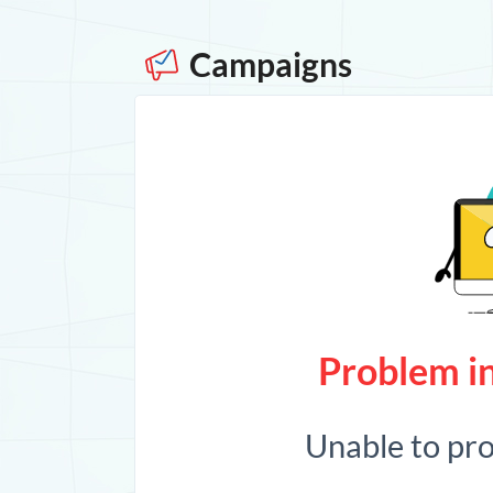
Campaigns
Problem in
Unable to pr