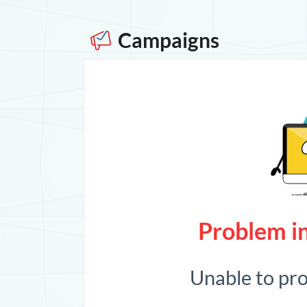
Campaigns
Problem in
Unable to pr