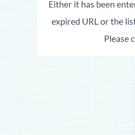
Either it has been ente
expired URL or the list
Please 