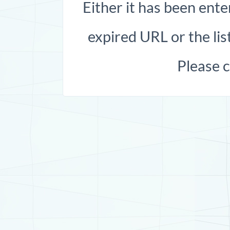
Either it has been ente
expired URL or the list
Please 