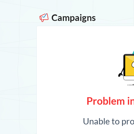
Campaigns
Problem in
Unable to pr