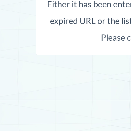
Either it has been ente
expired URL or the list
Please 