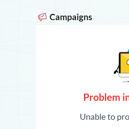
Campaigns
Problem in
Unable to pr