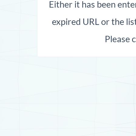
Either it has been ente
expired URL or the list
Please 