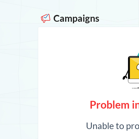
Campaigns
Problem in
Unable to pr