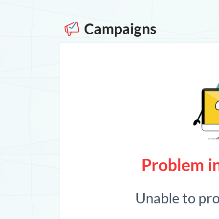
Campaigns
Problem in
Unable to pr