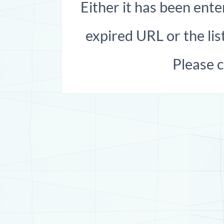
Either it has been ente
expired URL or the list
Please 