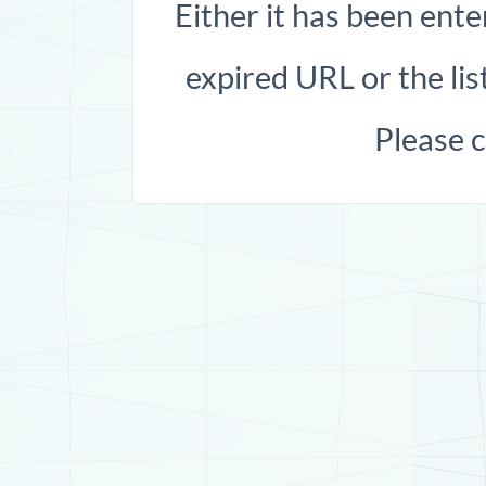
Either it has been ente
expired URL or the list
Please 