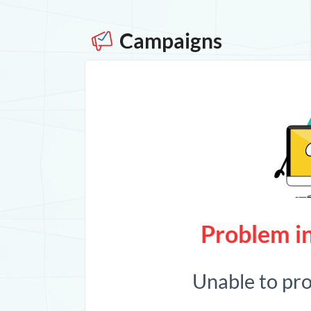
Campaigns
Problem in
Unable to pr