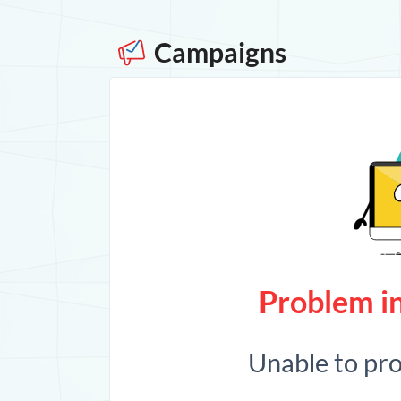
Campaigns
Problem in
Unable to pr