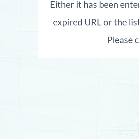
Either it has been ente
expired URL or the list
Please 